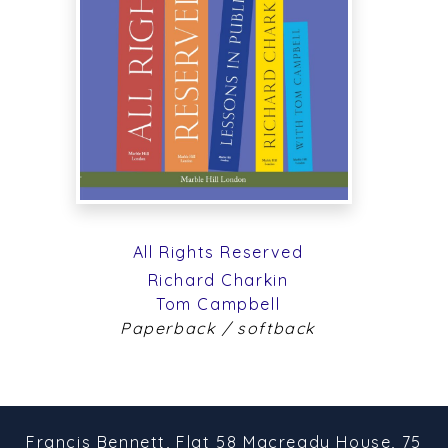
All Rights Reserved
Richard Charkin
Tom Campbell
Paperback / softback
Francis Bennett,
Flat 58 Macready House,
75