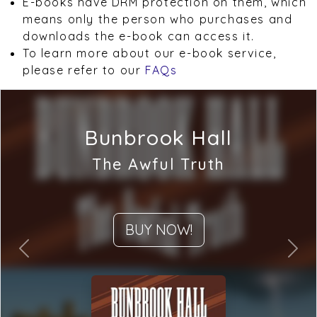
E-books have DRM protection on them, which
means only the person who purchases and
downloads the e-book can access it.
To learn more about our e-book service,
please refer to our
FAQs
Bunbrook Hall
The Awful Truth
BUY NOW!
Previous
Next