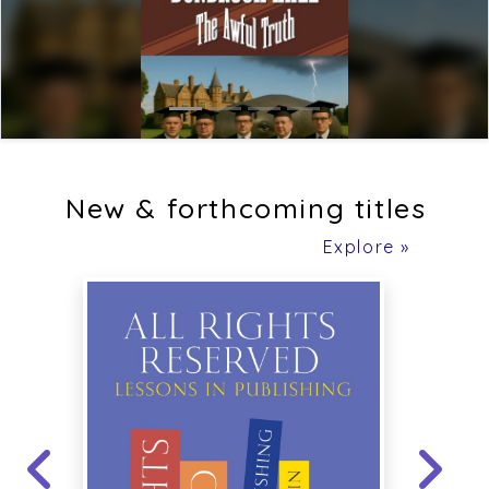
New & forthcoming titles
Explore »