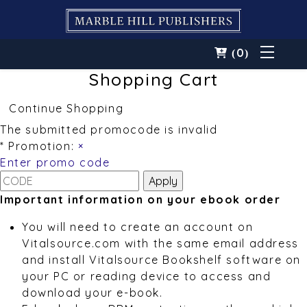
0
(
)
Shopping Cart
Continue Shopping
The submitted promocode is invalid
* Promotion:
×
Enter promo code
Important information on your ebook order
You will need to create an account on
Vitalsource.com with the same email address
and install Vitalsource Bookshelf software on
your PC or reading device to access and
download your e-book.