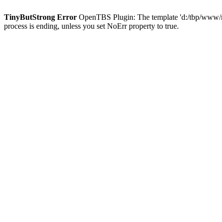
TinyButStrong Error
OpenTBS Plugin: The template 'd:/tbp/www/ma
process is ending, unless you set NoErr property to true.