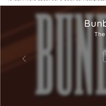
Bunb
The
Previous