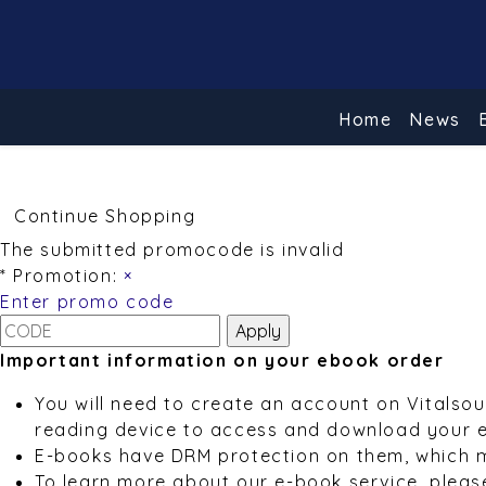
Home
News
Continue Shopping
The submitted promocode is invalid
* Promotion:
×
Enter promo code
Important information on your ebook order
You will need to create an account on Vitalso
reading device to access and download your 
E-books have DRM protection on them, which 
To learn more about our e-book service, pleas