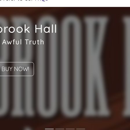
rook Hall
 Awful Truth
BUY NOW!