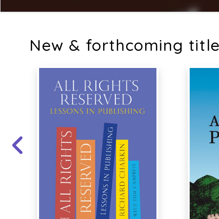
New & forthcoming titl