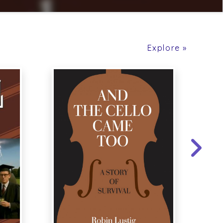
Explore »