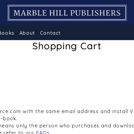
Books
About
Contact
Shopping Cart
urce.com with the same email address and install 
e-book.
means only the person who purchases and downloa
e refer to our
FAQs