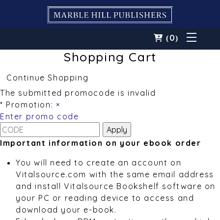
0
(
)
Shopping Cart
Continue Shopping
The submitted promocode is invalid
* Promotion:
×
Enter promo code
Important information on your ebook order
You will need to create an account on
Vitalsource.com with the same email address
and install Vitalsource Bookshelf software on
your PC or reading device to access and
download your e-book.