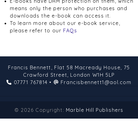
E-books have DRM protection on them, which
means only the person who purchases and
downloads the e-book can access it.
To learn more about our e-book service,
please refer to our
FAQs
Francis Bennett,
Flat 58 Macready House,
75
Crawford Street,
London
W1H 5LP
07771 767814
•
Francisbennett1@aol.com
© 2026 Copyright:
Marble Hill Publishers