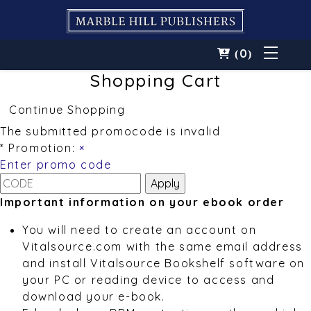
0
(
)
Shopping Cart
Continue Shopping
The submitted promocode is invalid
* Promotion:
×
Enter promo code
Important information on your ebook order
You will need to create an account on
Vitalsource.com with the same email address
and install Vitalsource Bookshelf software on
your PC or reading device to access and
download your e-book.