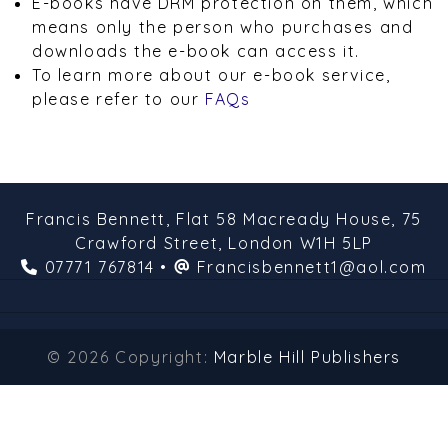
E-books have DRM protection on them, which
means only the person who purchases and
downloads the e-book can access it.
To learn more about our e-book service,
please refer to our
FAQs
Francis Bennett,
Flat 58 Macready House,
75
Crawford Street,
London
W1H 5LP
07771 767814
•
Francisbennett1@aol.com
© 2026 Copyright:
Marble Hill Publishers