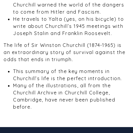
Churchill warned the world of the dangers
to come from Hitler and Fascism.
He travels to Yalta (yes, on his bicycle) to
write about Churchill’s 1945 meetings with
Joseph Stalin and Franklin Roosevelt.
The life of Sir Winston Churchill (1874-1965) is
an extraordinary story of survival against the
odds that ends in triumph.
This summary of the key moments in
Churchill’s life is the perfect introduction.
Many of the illustrations, all from the
Churchill Archive in Churchill College,
Cambridge, have never been published
before.