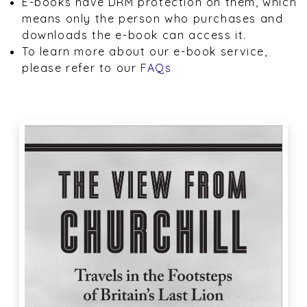
E-books have DRM protection on them, which
means only the person who purchases and
downloads the e-book can access it.
To learn more about our e-book service,
please refer to our
FAQs