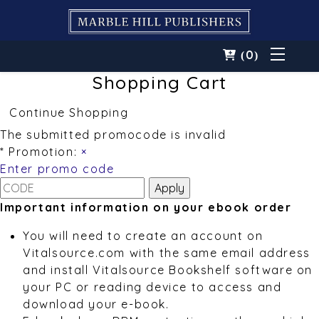
0
(
)
Shopping Cart
Continue Shopping
The submitted promocode is invalid
* Promotion:
×
Enter promo code
Important information on your ebook order
You will need to create an account on
Vitalsource.com with the same email address
and install Vitalsource Bookshelf software on
your PC or reading device to access and
download your e-book.