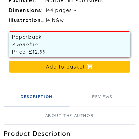
Publisher:
Marble Hill Publishers
Dimensions:
144 pages -
Illustrations:
14 b&w
Paperback
Available
Price: £12.99
Add to basket
DESCRIPTION
REVIEWS
ABOUT THE AUTHOR
Product Description