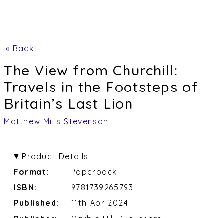
« Back
The View from Churchill:
Travels in the Footsteps of
Britain’s Last Lion
Matthew Mills Stevenson
Product Details
Format:
Paperback
ISBN:
9781739265793
Published:
11th Apr 2024