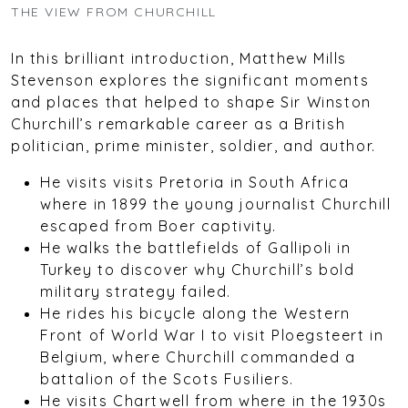
THE VIEW FROM CHURCHILL
In this brilliant introduction, Matthew Mills
Stevenson explores the significant moments
and places that helped to shape Sir Winston
Churchill’s remarkable career as a British
politician, prime minister, soldier, and author.
He visits visits Pretoria in South Africa
where in 1899 the young journalist Churchill
escaped from Boer captivity.
He walks the battlefields of Gallipoli in
Turkey to discover why Churchill’s bold
military strategy failed.
He rides his bicycle along the Western
Front of World War I to visit Ploegsteert in
Belgium, where Churchill commanded a
battalion of the Scots Fusiliers.
He visits Chartwell from where in the 1930s