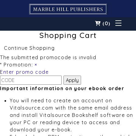
0
(
)
Shopping Cart
Continue Shopping
The submitted promocode is invalid
* Promotion:
×
Enter promo code
Important information on your ebook order
You will need to create an account on
Vitalsource.com with the same email address
and install Vitalsource Bookshelf software on
your PC or reading device to access and
download your e-book.