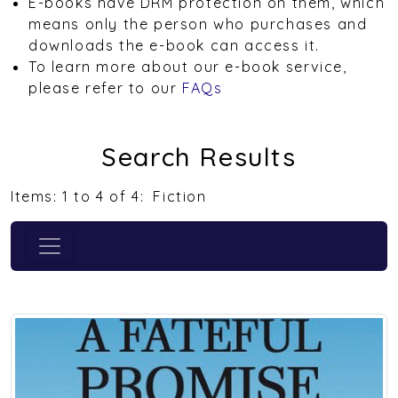
E-books have DRM protection on them, which
means only the person who purchases and
downloads the e-book can access it.
To learn more about our e-book service,
please refer to our
FAQs
Search Results
Items: 1 to 4 of 4:
Fiction