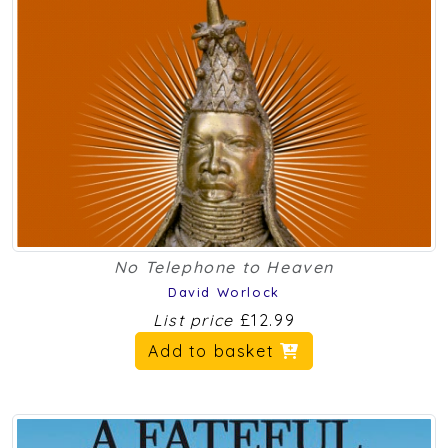
No Telephone to Heaven
David Worlock
List price
£12.99
Add to basket