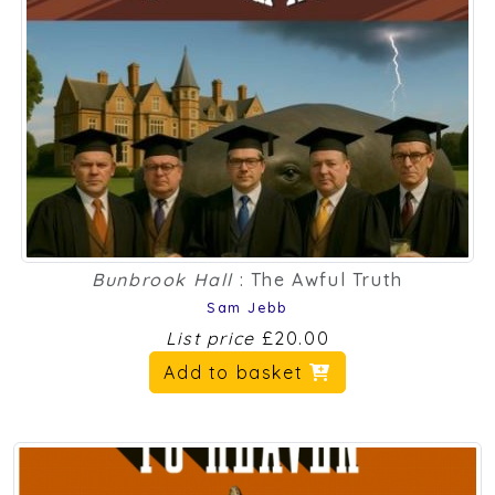
Bunbrook Hall
: The Awful Truth
Sam Jebb
List price
£20.00
Add to basket