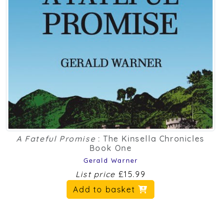
A Fateful Promise
: The Kinsella Chronicles
Book One
Gerald Warner
List price
£15.99
Add to basket