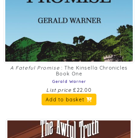
A Fateful Promise
: The Kinsella Chronicles
Book One
Gerald Warner
List price
£22.00
Add to basket