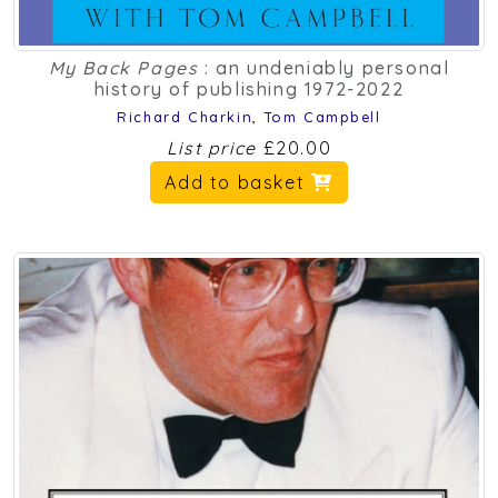
My Back Pages
: an undeniably personal
history of publishing 1972-2022
Richard Charkin
,
Tom Campbell
List price
£20.00
Add to basket