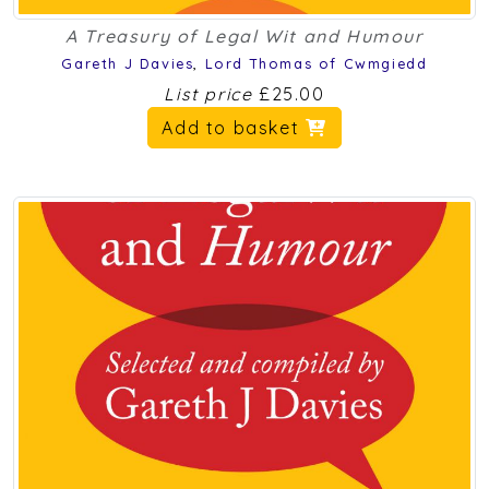
A Treasury of Legal Wit and Humour
Gareth J Davies
,
Lord Thomas of Cwmgiedd
List price
£25.00
Add to basket