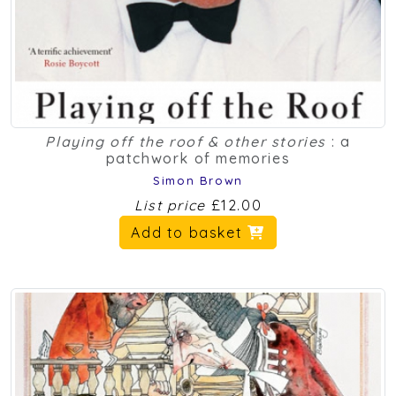
Playing off the roof & other stories
: a
patchwork of memories
Simon Brown
List price
£12.00
Add to basket