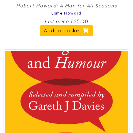
Hubert Howard: A Man for All Seasons
Esme Howard
List price
£25.00
Add to basket