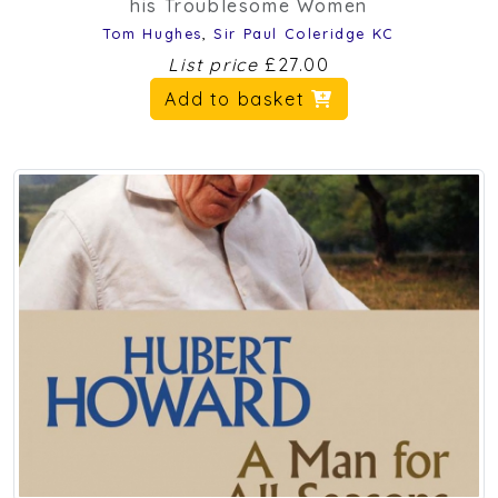
his Troublesome Women
Tom Hughes
,
Sir Paul Coleridge KC
List price
£27.00
Add to basket