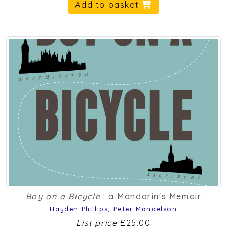
Add to basket
Boy on a Bicycle
: a Mandarin's Memoir
Hayden Phillips
,
Peter Mandelson
List price
£25.00