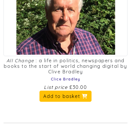
All Change
: a life in politics, newspapers and
books to the start of world changing digital by
Clive Bradley
Clice Bradley
List price
£30.00
Add to basket