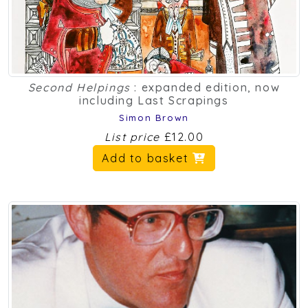
Second Helpings
: expanded edition, now
including Last Scrapings
Simon Brown
List price
£12.00
Add to basket