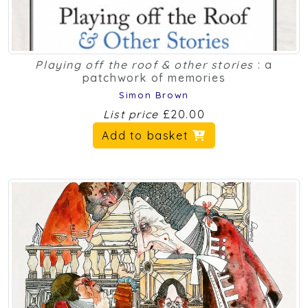
Playing off the roof & other stories
: a
patchwork of memories
Simon Brown
List price
£20.00
Add to basket