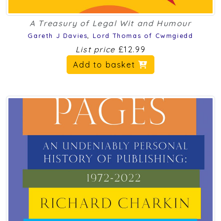
A Treasury of Legal Wit and Humour
Gareth J Davies
,
Lord Thomas of Cwmgiedd
List price
£12.99
Add to basket