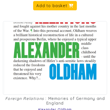
Add to basket
Foreign Relations
: Memories of Germany and
England
Alexander Oldham