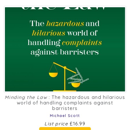
Minding the Law
: The hazardous and hilarious
world of handling complaints against
barristers
Michael Scott
List price
£16.99