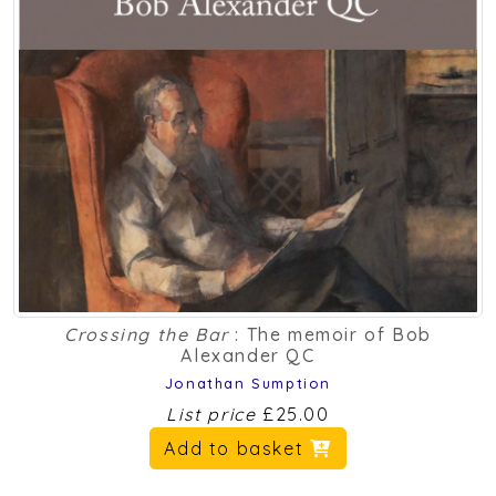
Crossing the Bar
: The memoir of Bob
Alexander QC
Jonathan Sumption
List price
£25.00
Add to basket