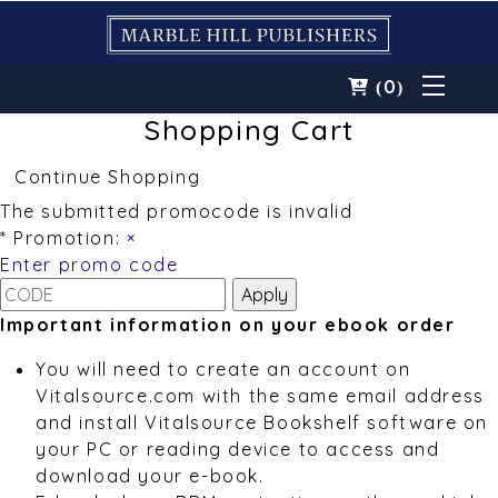
0
(
)
Shopping Cart
Continue Shopping
The submitted promocode is invalid
* Promotion:
×
Enter promo code
Important information on your ebook order
You will need to create an account on
Vitalsource.com with the same email address
and install Vitalsource Bookshelf software on
your PC or reading device to access and
download your e-book.