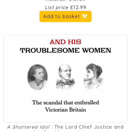
List price
£12.99
Add to basket
A Shattered Idol
: The Lord Chief Justice and