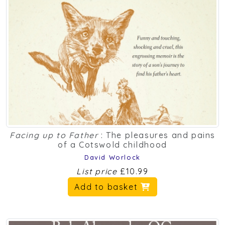
Facing up to Father
: The pleasures and pains
of a Cotswold childhood
David Worlock
List price
£10.99
Add to basket