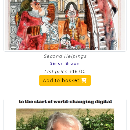
Second Helpings
Simon Brown
List price
£18.00
Add to basket