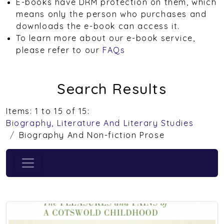
E-books have DRM protection on them, which
means only the person who purchases and
downloads the e-book can access it.
To learn more about our e-book service,
please refer to our
FAQs
Search Results
Items: 1 to 15 of 15:
Biography, Literature And Literary Studies
Biography And Non-fiction Prose