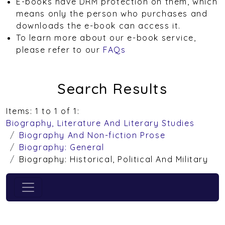
E-books have DRM protection on them, which
means only the person who purchases and
downloads the e-book can access it.
To learn more about our e-book service,
please refer to our
FAQs
Search Results
Items: 1 to 1 of 1:
Biography, Literature And Literary Studies
Biography And Non-fiction Prose
Biography: General
Biography: Historical, Political And Military