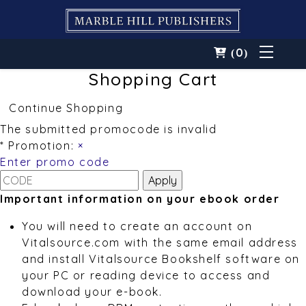
0
(
)
Shopping Cart
Continue Shopping
The submitted promocode is invalid
* Promotion:
×
Enter promo code
Important information on your ebook order
You will need to create an account on
Vitalsource.com with the same email address
and install Vitalsource Bookshelf software on
your PC or reading device to access and
download your e-book.