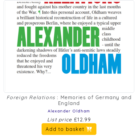
Foreign Relations
: Memories of Germany and
England
Alexander Oldham
List price
£12.99
Add to basket