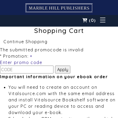
0
(
)
Shopping Cart
Continue Shopping
The submitted promocode is invalid
* Promotion:
×
Enter promo code
Important information on your ebook order
You will need to create an account on
Vitalsource.com with the same email address
and install Vitalsource Bookshelf software on
your PC or reading device to access and
download your e-book.