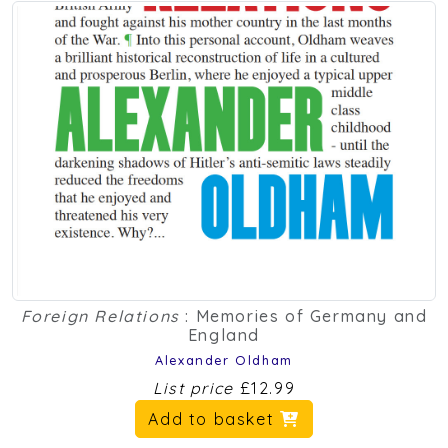
Foreign Relations
: Memories of Germany and
England
Alexander Oldham
List price
£12.99
Add to basket