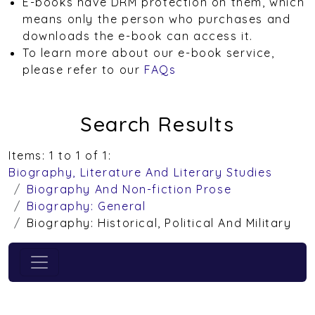
E-books have DRM protection on them, which
means only the person who purchases and
downloads the e-book can access it.
To learn more about our e-book service,
please refer to our
FAQs
Search Results
Items: 1 to 1 of 1:
Biography, Literature And Literary Studies
Biography And Non-fiction Prose
Biography: General
Biography: Historical, Political And Military