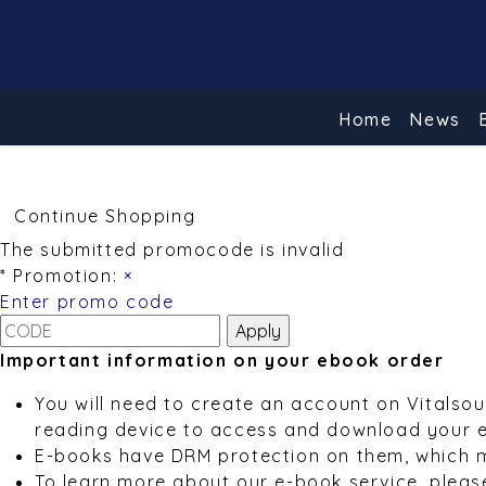
Home
News
Continue Shopping
The submitted promocode is invalid
* Promotion:
×
Enter promo code
Important information on your ebook order
You will need to create an account on Vitalso
reading device to access and download your 
E-books have DRM protection on them, which 
To learn more about our e-book service, pleas