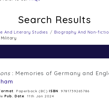
Search Results
re And Literary Studies
Biography And Non-ficti
 Military
ions
: Memories of Germany and Eng
dham
Format
: Paperback (BC)
ISBN
: 9781739265786
le
Pub. Date
: 11th Jan 2024