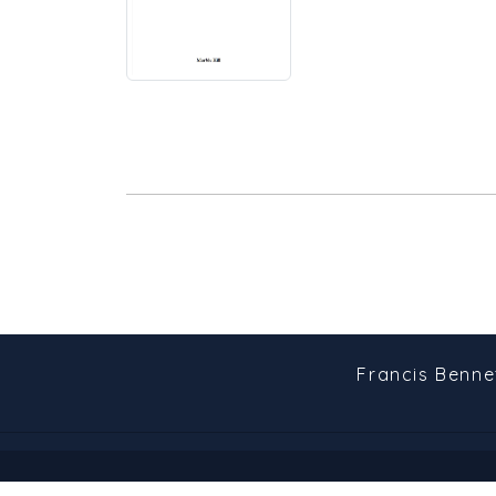
Francis Benne