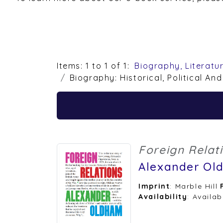
Items: 1 to 1 of 1:
Biography, Literatu
Biography: Historical, Political And
Foreign Relat
Alexander Ol
Imprint
: Marble Hill
Availability
: Availab