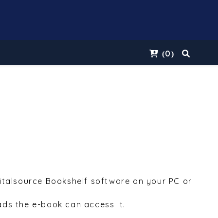
0
(
)
Vitalsource Bookshelf software on your PC or
ds the e-book can access it.