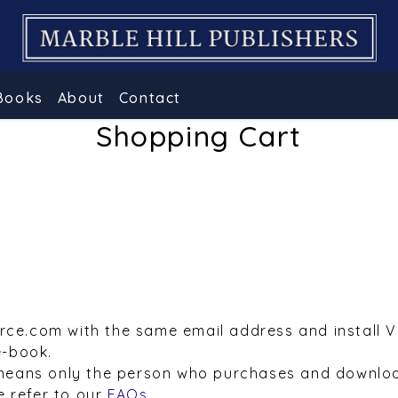
Books
About
Contact
Shopping Cart
urce.com with the same email address and install 
e-book.
means only the person who purchases and downloa
e refer to our
FAQs