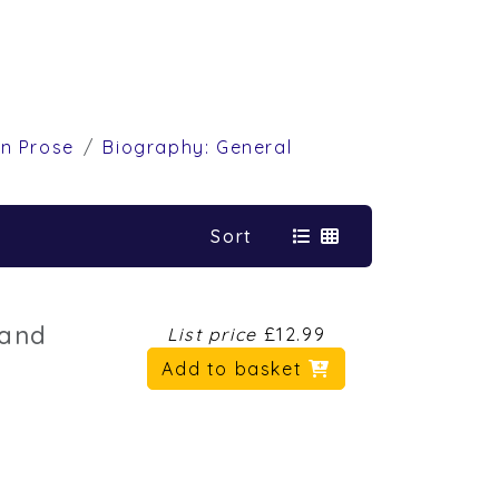
on Prose
Biography: General
Sort
land
List price
£12.99
Add to basket