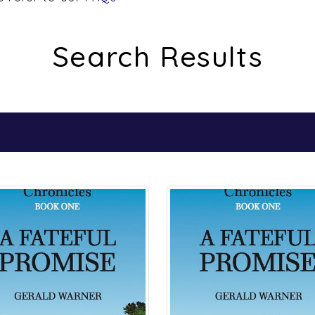
Search Results