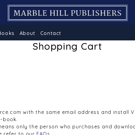
Books
About
Contact
Shopping Cart
urce.com with the same email address and install 
e-book.
means only the person who purchases and downloa
e refer to our
FAQs