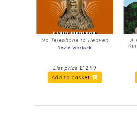
No Telephone to Heaven
A 
Kin
David Worlock
List price
£12.99
Add to basket