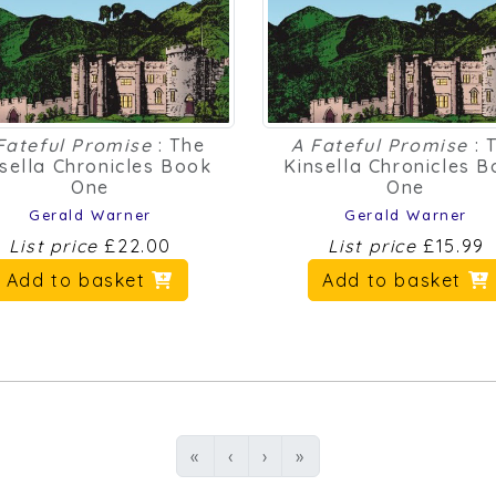
Fateful Promise
: The
A Fateful Promise
: 
sella Chronicles Book
Kinsella Chronicles 
One
One
Gerald Warner
Gerald Warner
List price
£22.00
List price
£15.99
Add to basket
Add to basket
First
Previous
Next
Last
«
‹
›
»