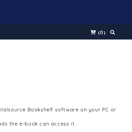
0
(
)
Vitalsource Bookshelf software on your PC or
ds the e-book can access it.