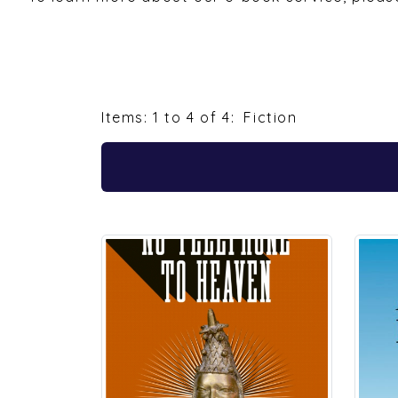
Items: 1 to 4 of 4:
Fiction