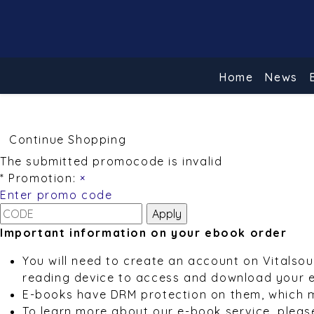
Home
News
Continue Shopping
The submitted promocode is invalid
* Promotion:
×
Enter promo code
Important information on your ebook order
You will need to create an account on Vitalso
reading device to access and download your 
E-books have DRM protection on them, which 
To learn more about our e-book service, pleas