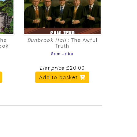
The
Bunbrook Hall
: The Awful
Book
Truth
Sam Jebb
List price
£20.00
Add to basket