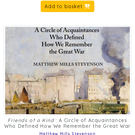
Add to basket
Friends of a Kind
: A Circle of Acquaintances
Who Defined How We Remember the Great War
Matthew Mills Stevenson