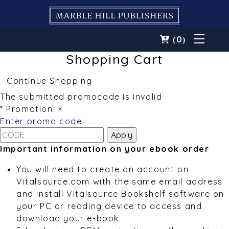
0
(
)
Shopping Cart
Continue Shopping
The submitted promocode is invalid
* Promotion:
×
Enter promo code
Important information on your ebook order
You will need to create an account on
Vitalsource.com with the same email address
and install Vitalsource Bookshelf software on
your PC or reading device to access and
download your e-book.