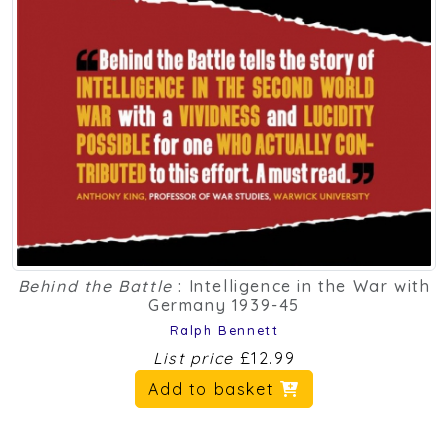
Behind the Battle
: Intelligence in the War with
Germany 1939-45
Ralph Bennett
List price
£12.99
Add to basket