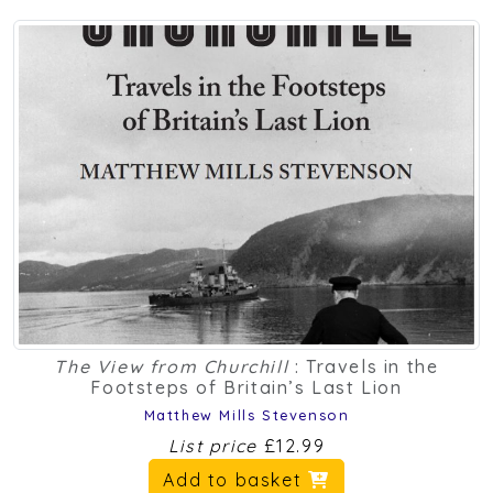
The View from Churchill
: Travels in the
Footsteps of Britain’s Last Lion
Matthew Mills Stevenson
List price
£12.99
Add to basket