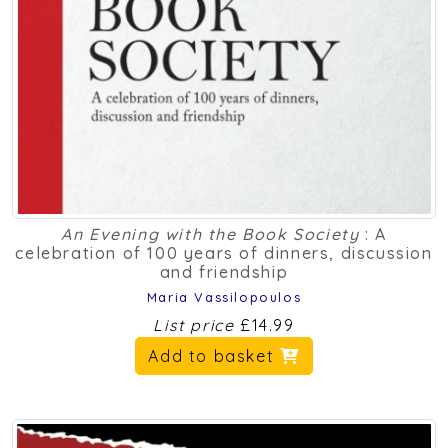
An Evening with the Book Society
: A
celebration of 100 years of dinners, discussion
and friendship
Maria Vassilopoulos
List price
£14.99
Add to basket