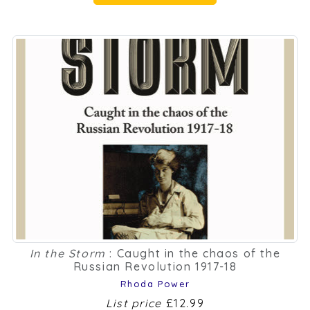
In the Storm
: Caught in the chaos of the
Russian Revolution 1917-18
Rhoda Power
List price
£12.99