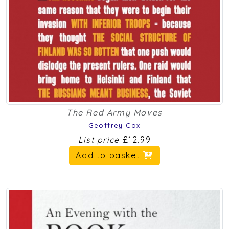
The Red Army Moves
Geoffrey Cox
List price
£12.99
Add to basket