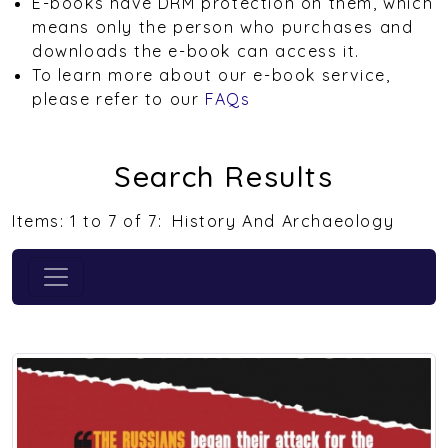
E-books have DRM protection on them, which
means only the person who purchases and
downloads the e-book can access it.
To learn more about our e-book service,
please refer to our
FAQs
Search Results
Items: 1 to 7 of 7:
History And Archaeology