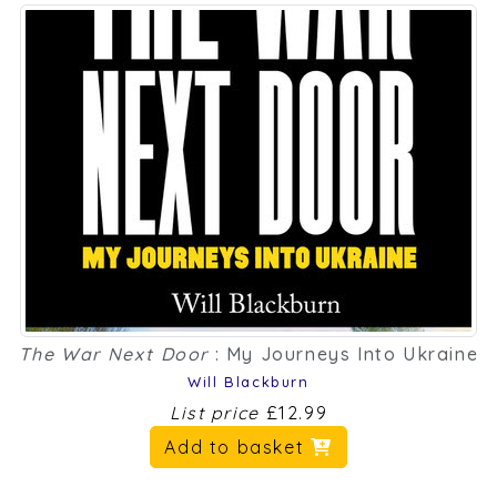
The War Next Door
: My Journeys Into Ukraine
Will Blackburn
List price
£12.99
Add to basket