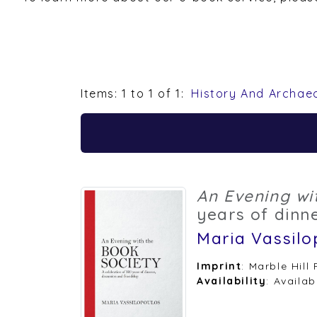
Items: 1 to 1 of 1:
History And Archae
An Evening wi
years of dinne
Maria Vassilo
Imprint
: Marble Hill
Availability
: Availab