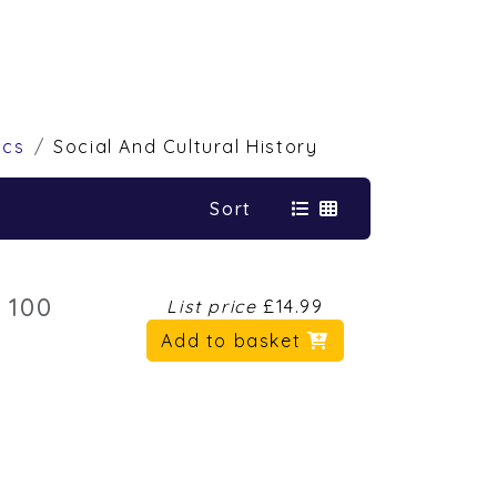
ics
Social And Cultural History
Sort
 100
List price
£14.99
Add to basket
6