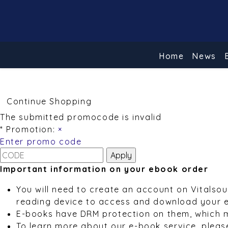
Home
News
Continue Shopping
The submitted promocode is invalid
* Promotion:
×
Enter promo code
Important information on your ebook order
You will need to create an account on Vitalso
reading device to access and download your 
E-books have DRM protection on them, which 
To learn more about our e-book service, pleas