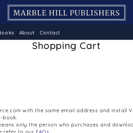
Books
About
Contact
Shopping Cart
urce.com with the same email address and install 
e-book.
means only the person who purchases and downloa
e refer to our
FAQs