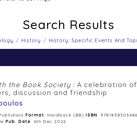
Search Results
ology
History
History: Specific Events And Top
th the Book Society
: A celebration of
rs, discussion and friendship
poulos
 Publishers
Format
: Hardback (BB)
ISBN
: 978183830368
le
Pub. Date
: 6th Dec 2022