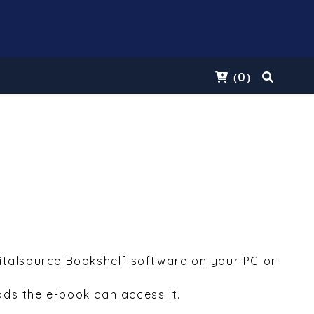
0
(
)
Vitalsource Bookshelf software on your PC or
ds the e-book can access it.