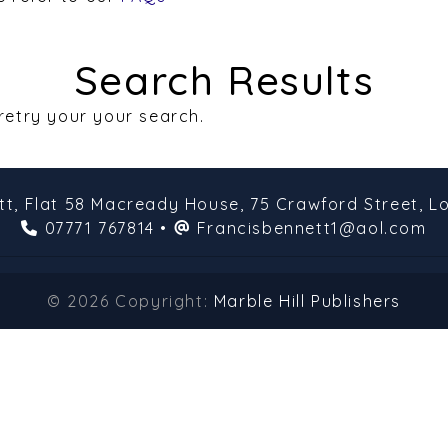
Search Results
 retry your your search.
tt,
Flat 58 Macready House,
75 Crawford Street,
L
07771 767814
•
Francisbennett1@aol.com
© 2026 Copyright:
Marble Hill Publishers