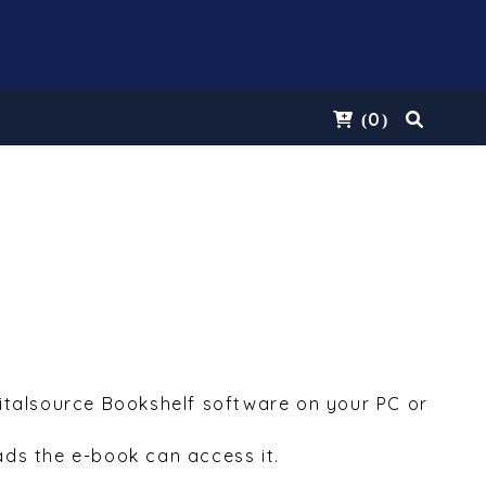
0
(
)
Vitalsource Bookshelf software on your PC or
ds the e-book can access it.