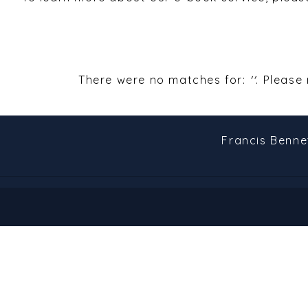
There were no matches for:
''
. Please
Francis Benne