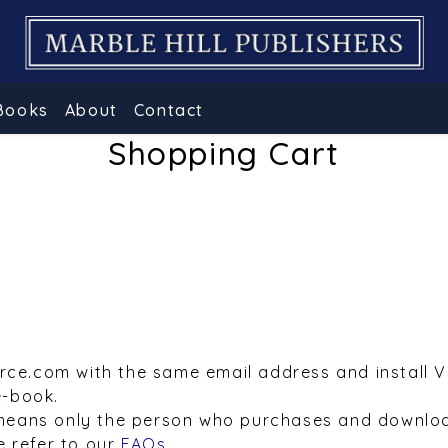
Books
About
Contact
Shopping Cart
urce.com with the same email address and install 
e-book.
means only the person who purchases and downloa
e refer to our
FAQs