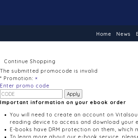
Home
News
Continue Shopping
The submitted promocode is invalid
* Promotion:
×
Enter promo code
Important information on your ebook order
You will need to create an account on Vitalso
reading device to access and download your 
E-books have DRM protection on them, which 
To learn more about our e-book service, pleas