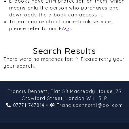
E-books have DRM protection on them, which
means only the person who purchases and
downloads the e-book can access it.
To learn more about our e-book service,
please refer to our
FAQs
Search Results
There were no matches for:
''
. Please retry your
your search.
Francis Bennett,
Flat 58 Macready House,
75
Crawford Street,
London
W1H 5LP
07771 767814
•
Francisbennett1@aol.com