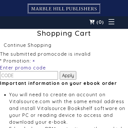
0
(
)
Shopping Cart
Continue Shopping
The submitted promocode is invalid
* Promotion:
×
Enter promo code
Important information on your ebook order
You will need to create an account on
Vitalsource.com with the same email address
and install Vitalsource Bookshelf software on
your PC or reading device to access and
download your e-book.