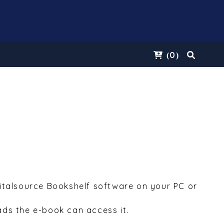
0
(
)
Vitalsource Bookshelf software on your PC or
ds the e-book can access it.