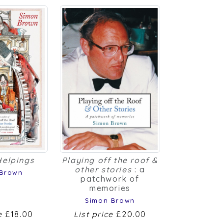
Helpings
Playing off the roof &
other stories
: a
 Brown
patchwork of
memories
Simon Brown
ce
£18.00
List price
£20.00