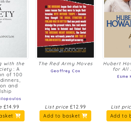
g with the
The Red Army Moves
Hubert Ho
ciety
: A
for All
Geoffrey Cox
on of 100
Esme 
 dinners,
ion and
dship
ilopoulos
ce
£14.99
List price
£12.99
List pri
basket
Add to basket
Add to 