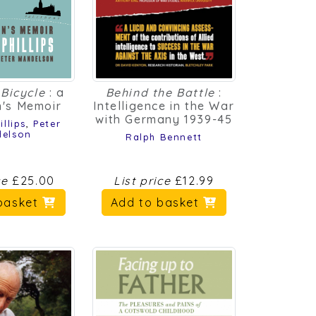
Bicycle
: a
Behind the Battle
:
's Memoir
Intelligence in the War
with Germany 1939-45
llips
,
Peter
elson
Ralph Bennett
ce
£25.00
List price
£12.99
basket
Add to basket