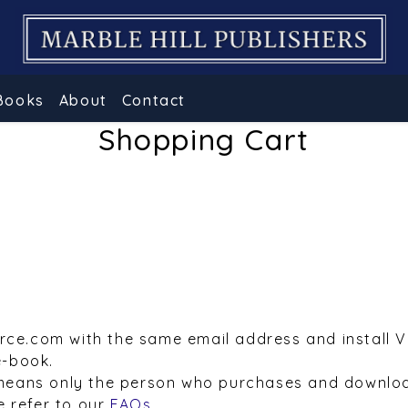
Books
About
Contact
Shopping Cart
urce.com with the same email address and install 
e-book.
means only the person who purchases and downloa
e refer to our
FAQs