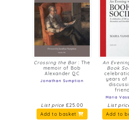
Crossing the Bar
: The
An Evenin
memoir of Bob
Book So
Alexander QC
celebrati
years of
Jonathan Sumption
discuss
frien
Maria Vass
List price
£25.00
List pri
Add to basket
Add to 