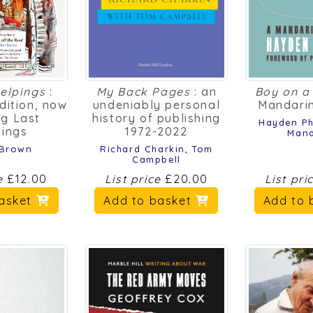
elpings
:
My Back Pages
: an
Boy on a 
dition, now
undeniably personal
Mandarin
ng Last
history of publishing
Hayden Phi
pings
1972-2022
Mand
 Brown
Richard Charkin
,
Tom
Campbell
ce
£12.00
List price
£20.00
List pri
basket
Add to basket
Add to 