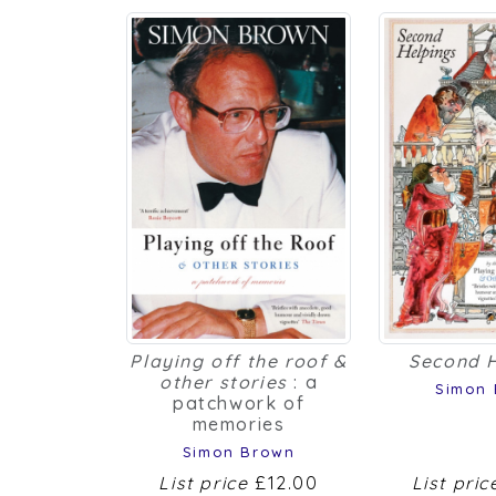
Playing off the roof &
Second 
other stories
: a
Simon
patchwork of
memories
Simon Brown
List price
£12.00
List pri