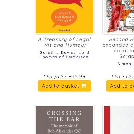
A Treasury of Legal
Second H
Wit and Humour
expanded e
includi
Gareth J Davies
,
Lord
Scra
Thomas of Cwmgiedd
Simon
List price
£12.99
List pri
Add to basket
Add to 