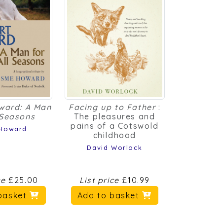
ward: A Man
Facing up to Father
:
 Seasons
The pleasures and
pains of a Cotswold
Howard
childhood
David Worlock
ce
£25.00
List price
£10.99
basket
Add to basket