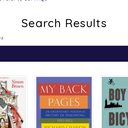
Search Results
es