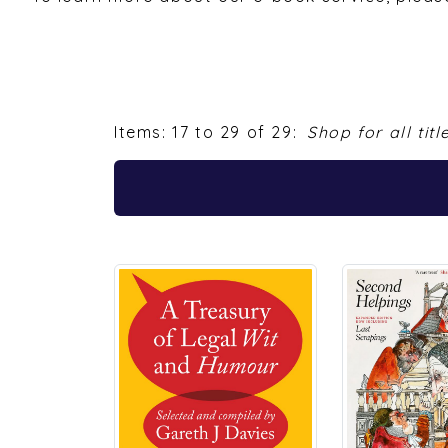
Items: 17 to 29 of 29:
Shop for all titl