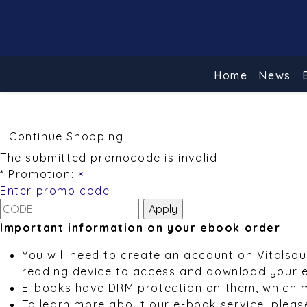
Home
News
Continue Shopping
The submitted promocode is invalid
* Promotion:
×
Enter promo code
Important information on your ebook order
You will need to create an account on Vitalso
reading device to access and download your 
E-books have DRM protection on them, which 
To learn more about our e-book service, pleas