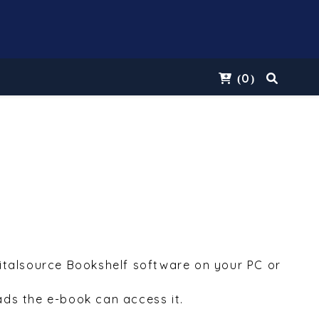
0
(
)
Vitalsource Bookshelf software on your PC or
ds the e-book can access it.