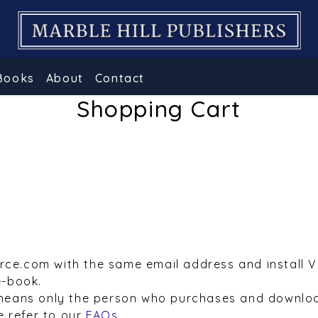
Books
About
Contact
Shopping Cart
urce.com with the same email address and install 
e-book.
means only the person who purchases and downloa
e refer to our
FAQs