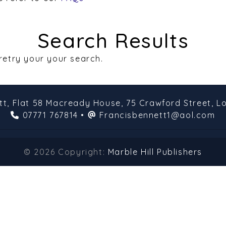
Search Results
 retry your your search.
tt,
Flat 58 Macready House,
75 Crawford Street,
L
07771 767814
•
Francisbennett1@aol.com
© 2026 Copyright:
Marble Hill Publishers