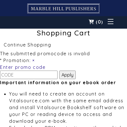
0
(
)
Shopping Cart
Continue Shopping
The submitted promocode is invalid
* Promotion:
×
Enter promo code
Important information on your ebook order
You will need to create an account on
Vitalsource.com with the same email address
and install Vitalsource Bookshelf software on
your PC or reading device to access and
download your e-book.