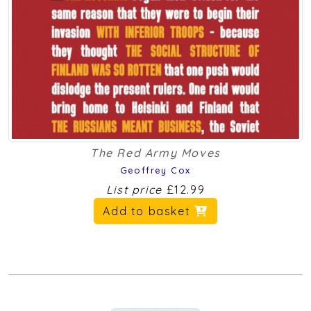
The Red Army Moves
Geoffrey Cox
List price
£12.99
Add to basket