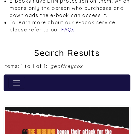
E-books have DRM protection on them, which
means only the person who purchases and
downloads the e-book can access it.
To learn more about our e-book service,
please refer to our
FAQs
Search Results
Items: 1 to 1 of 1:
geoffreycox