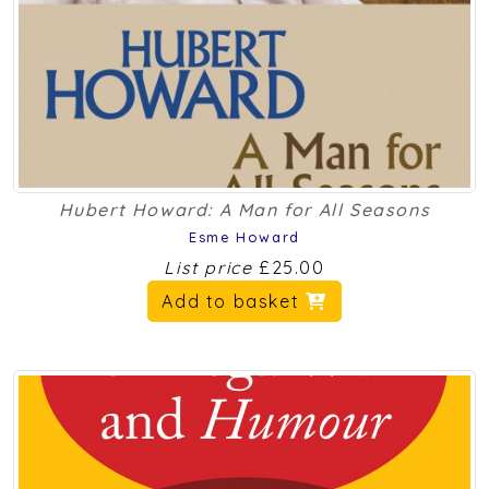
Hubert Howard: A Man for All Seasons
Esme Howard
List price
£25.00
Add to basket