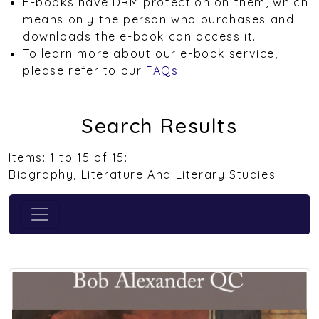
E-books have DRM protection on them, which
means only the person who purchases and
downloads the e-book can access it.
To learn more about our e-book service,
please refer to our
FAQs
Search Results
Items: 1 to 15 of 15:
Biography, Literature And Literary Studies