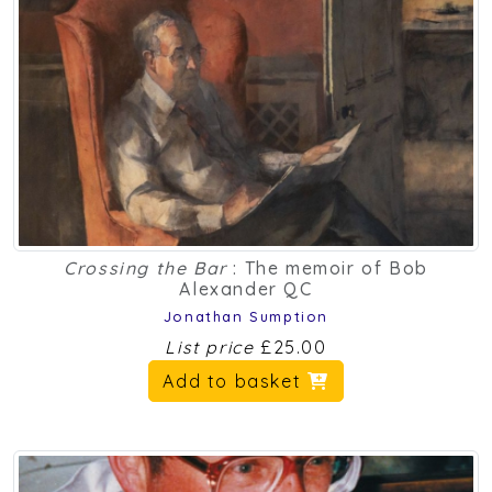
Crossing the Bar
: The memoir of Bob
Alexander QC
Jonathan Sumption
List price
£25.00
Add to basket