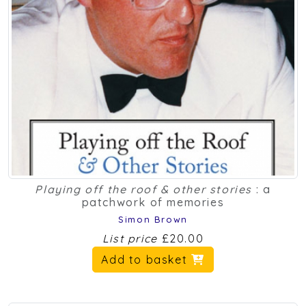
Playing off the roof & other stories
: a
patchwork of memories
Simon Brown
List price
£20.00
Add to basket