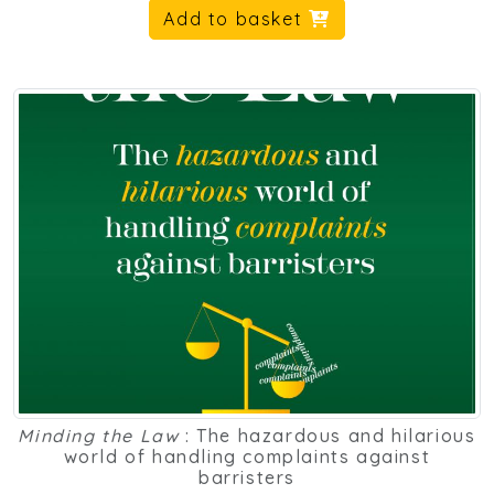
Add to basket
Minding the Law
: The hazardous and hilarious
world of handling complaints against
barristers