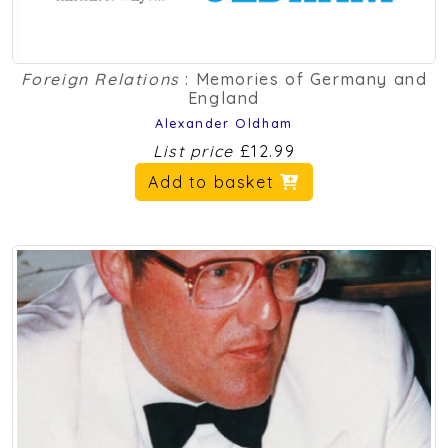
Foreign Relations
: Memories of Germany and
England
Alexander Oldham
List price
£12.99
Add to basket