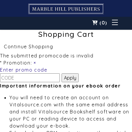
0
(
)
Shopping Cart
Continue Shopping
The submitted promocode is invalid
* Promotion:
×
Enter promo code
Important information on your ebook order
You will need to create an account on
Vitalsource.com with the same email address
and install Vitalsource Bookshelf software on
your PC or reading device to access and
download your e-book.