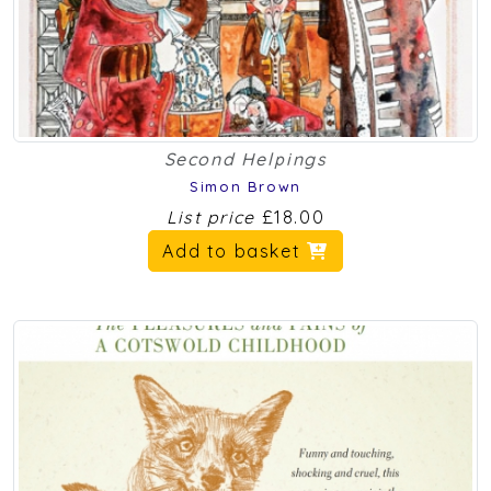
Second Helpings
Simon Brown
List price
£18.00
Add to basket