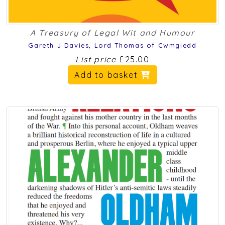
A Treasury of Legal Wit and Humour
Gareth J Davies
,
Lord Thomas of Cwmgiedd
List price
£25.00
Add to basket