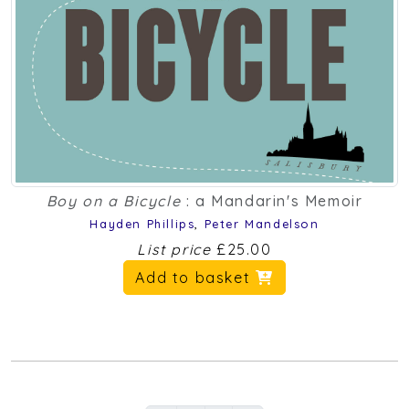
Boy on a Bicycle
: a Mandarin's Memoir
Hayden Phillips
,
Peter Mandelson
List price
£25.00
Add to basket