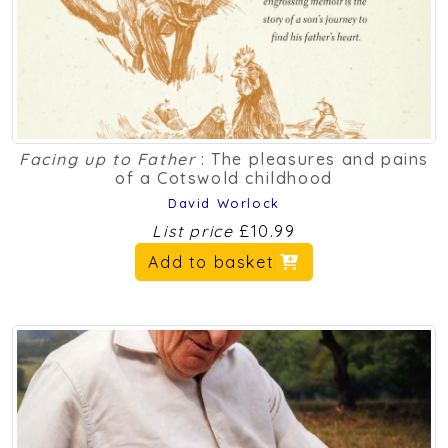
Facing up to Father
: The pleasures and pains
of a Cotswold childhood
David Worlock
List price
£10.99
Add to basket