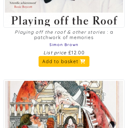
Playing off the roof & other stories
: a
patchwork of memories
Simon Brown
List price
£12.00
Add to basket