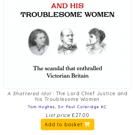
A Shattered Idol
: The Lord Chief Justice and
his Troublesome Women
Tom Hughes
,
Sir Paul Coleridge KC
List price
£27.00
Add to basket