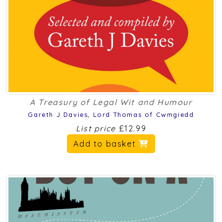
A Treasury of Legal Wit and Humour
Gareth J Davies
,
Lord Thomas of Cwmgiedd
List price
£12.99
Add to basket