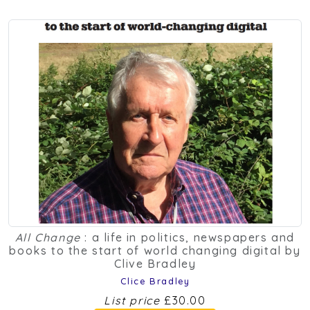
All Change
: a life in politics, newspapers and
books to the start of world changing digital by
Clive Bradley
Clice Bradley
List price
£30.00