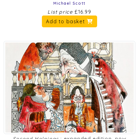
Michael Scott
List price
£16.99
Add to basket
Second Helpings
: expanded edition, now