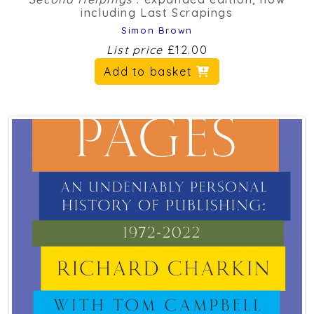
including Last Scrapings
Simon Brown
List price
£12.00
Add to basket