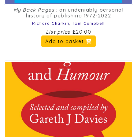
My Back Pages
: an undeniably personal
history of publishing 1972-2022
Richard Charkin
,
Tom Campbell
List price
£20.00
Add to basket