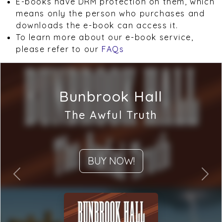
E-books have DRM protection on them, which
means only the person who purchases and
downloads the e-book can access it.
To learn more about our e-book service,
please refer to our
FAQs
Bunbrook Hall
The Awful Truth
BUY NOW!
Previous
Next