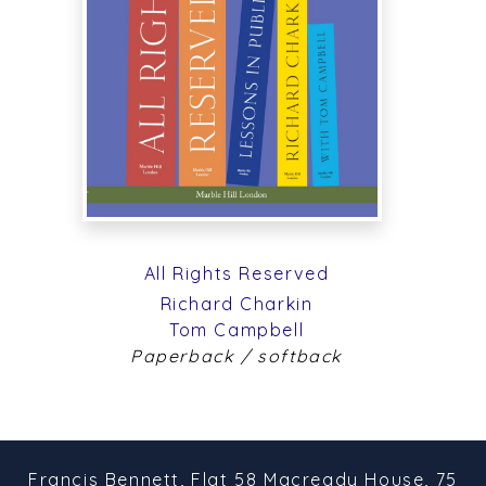
All Rights Reserved
Richard Charkin
Tom Campbell
Paperback / softback
Francis Bennett,
Flat 58 Macready House,
75