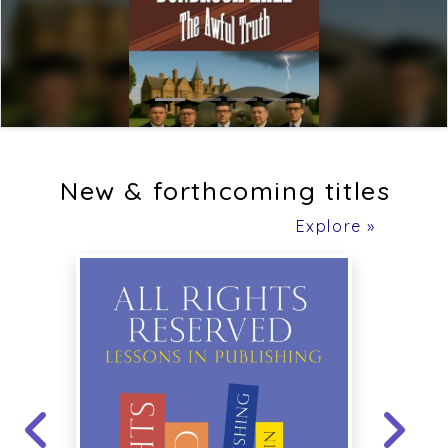
New & forthcoming titles
Explore »