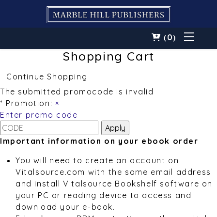
0
(
)
Shopping Cart
Continue Shopping
The submitted promocode is invalid
* Promotion:
×
Enter promo code
Important information on your ebook order
You will need to create an account on
Vitalsource.com with the same email address
and install Vitalsource Bookshelf software on
your PC or reading device to access and
download your e-book.