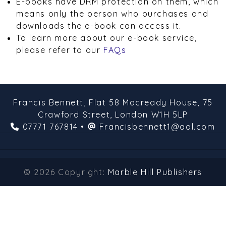
E-books have DRM protection on them, which
means only the person who purchases and
downloads the e-book can access it.
To learn more about our e-book service,
please refer to our
FAQs
Francis Bennett,
Flat 58 Macready House,
75
Crawford Street,
London
W1H 5LP
07771 767814
•
Francisbennett1@aol.com
© 2026 Copyright:
Marble Hill Publishers