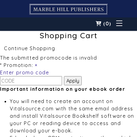
0
(
)
Shopping Cart
Continue Shopping
The submitted promocode is invalid
* Promotion:
×
Enter promo code
Important information on your ebook order
You will need to create an account on
Vitalsource.com with the same email address
and install Vitalsource Bookshelf software on
your PC or reading device to access and
download your e-book.