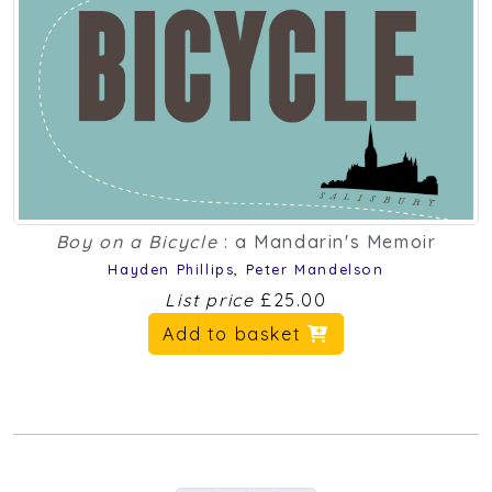
Boy on a Bicycle
: a Mandarin's Memoir
Hayden Phillips
,
Peter Mandelson
List price
£25.00
Add to basket