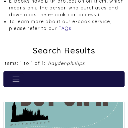
E-books have DRM protection on them, which
means only the person who purchases and
downloads the e-book can access it.
To learn more about our e-book service,
please refer to our
FAQs
Search Results
Items: 1 to 1 of 1:
haydenphillips