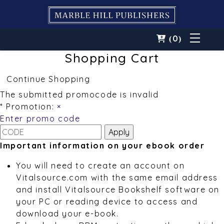
0
(
)
Shopping Cart
Continue Shopping
The submitted promocode is invalid
* Promotion:
×
Enter promo code
Important information on your ebook order
You will need to create an account on
Vitalsource.com with the same email address
and install Vitalsource Bookshelf software on
your PC or reading device to access and
download your e-book.