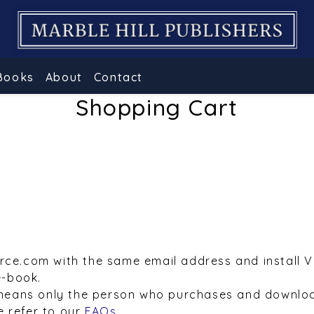
Books
About
Contact
Shopping Cart
urce.com with the same email address and install 
e-book.
means only the person who purchases and downloa
e refer to our
FAQs