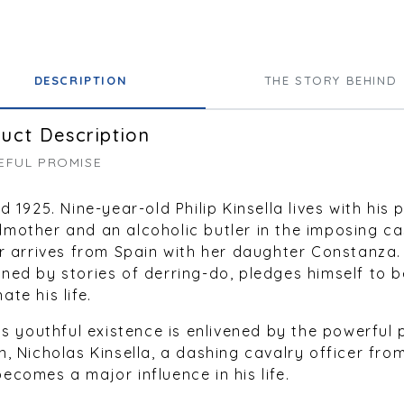
DESCRIPTION
THE STORY BEHIND
uct Description
EFUL PROMISE
nd 1925. Nine-year-old Philip Kinsella lives with his 
mother and an alcoholic butler in the imposing ca
or arrives from Spain with her daughter Constanza.
ned by stories of derring-do, pledges himself to be
ate his life.
p’s youthful existence is enlivened by the powerful 
n, Nicholas Kinsella, a dashing cavalry officer fro
ecomes a major influence in his life.