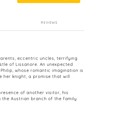
REVIEWS
parents, eccentric uncles, terrifying
stle of Lissanore. An unexpected
 Philip, whose romantic imagination is
 her knight, a promise that will
presence of another visitor, his
m the Austrian branch of the family