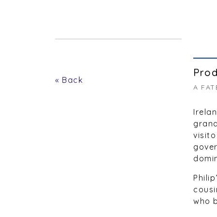
Prod
« Back
A FAT
Irela
grand
visit
gover
domin
Phili
cousi
who b