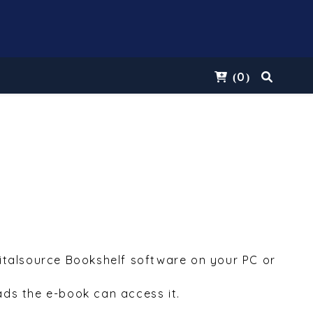
0
(
)
Vitalsource Bookshelf software on your PC or
ds the e-book can access it.