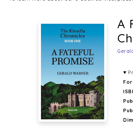
A 
Ch
Geral
P
For
ISB
Pub
Pub
Dim