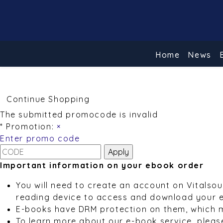
Home
News
Continue Shopping
The submitted promocode is invalid
* Promotion:
×
Enter promo code
Important information on your ebook order
You will need to create an account on Vitalso
reading device to access and download your 
E-books have DRM protection on them, which 
To learn more about our e-book service, pleas