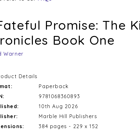
Fateful Promise: The K
ronicles Book One
d Warner
roduct Details
mat:
Paperback
N:
9781068360893
lished:
10th Aug 2026
lisher:
Marble Hill Publishers
ensions:
384 pages - 229 x 152