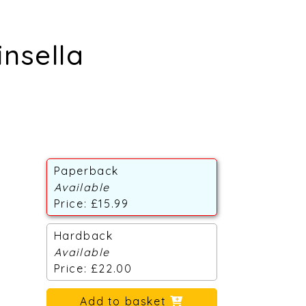
insella
Paperback
Available
Price: £15.99
Hardback
Available
Price: £22.00
Add to basket