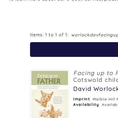
Items: 1 to 1 of 1:
worlockdavfacingu
Facing up to 
Cotswold chi
David Worloc
Imprint
: Marble Hill
Availability
: Availab