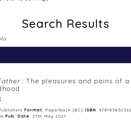
Search Results
pto
Father
: The pleasures and pains of a
ldhood
k
 Publishers
Format
: Paperback (BC)
ISBN
: 97818383036
le
Pub. Date
: 27th May 2021