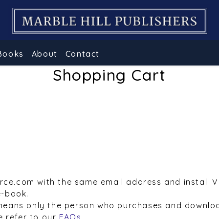
Books
About
Contact
Shopping Cart
urce.com with the same email address and install 
e-book.
means only the person who purchases and downloa
e refer to our
FAQs