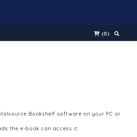
0
(
)
Vitalsource Bookshelf software on your PC or
ds the e-book can access it.