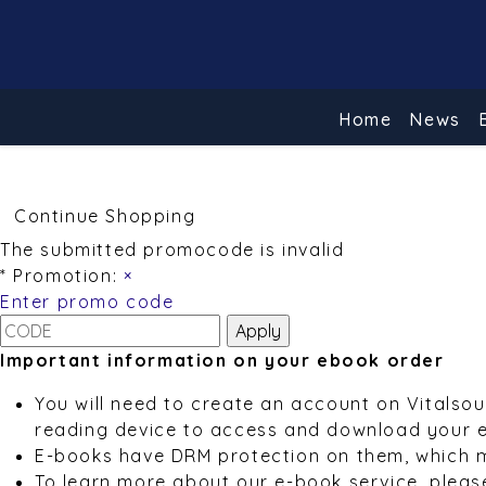
Home
News
Continue Shopping
The submitted promocode is invalid
* Promotion:
×
Enter promo code
Important information on your ebook order
You will need to create an account on Vitalso
reading device to access and download your 
E-books have DRM protection on them, which 
To learn more about our e-book service, pleas