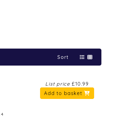
Sort
List price
£10.99
Add to basket
24